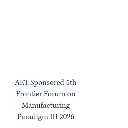
AET Sponsored 5th
Frontier Forum on
Manufacturing
Paradigm III 2026