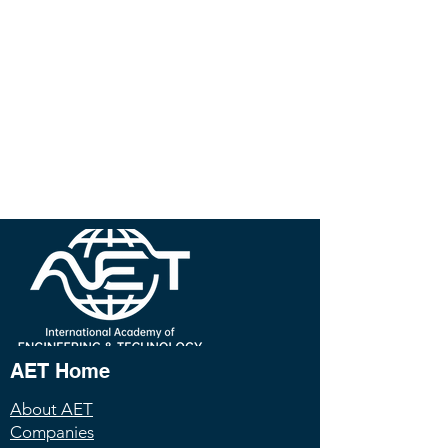
AET Home
About AET
Companies