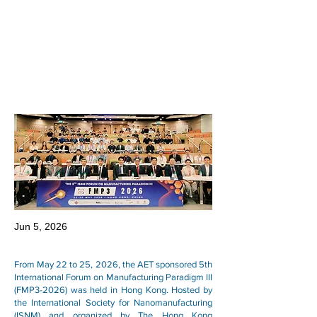
Jun 5, 2026
From May 22 to 25, 2026, the AET sponsored 5th
International Forum on Manufacturing Paradigm III
(FMP3-2026) was held in Hong Kong. Hosted by
the International Society for Nanomanufacturing
(ISNM) and organized by The Hong Kong