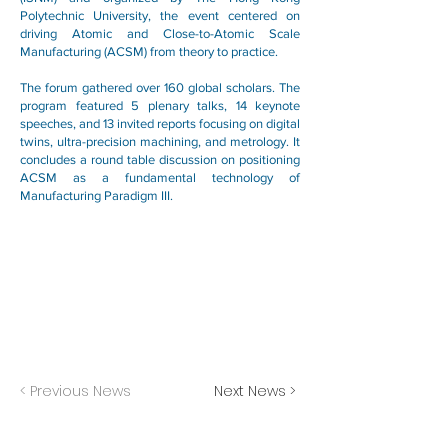
Polytechnic University, the event centered on
driving Atomic and Close-to-Atomic Scale
Manufacturing (ACSM) from theory to practice.
The forum gathered over 160 global scholars. The
program featured 5 plenary talks, 14 keynote
speeches, and 13 invited reports focusing on digital
twins, ultra-precision machining, and metrology. It
concludes a round table discussion on positioning
ACSM as a fundamental technology of
Manufacturing Paradigm III.
< Previous News
Next News >