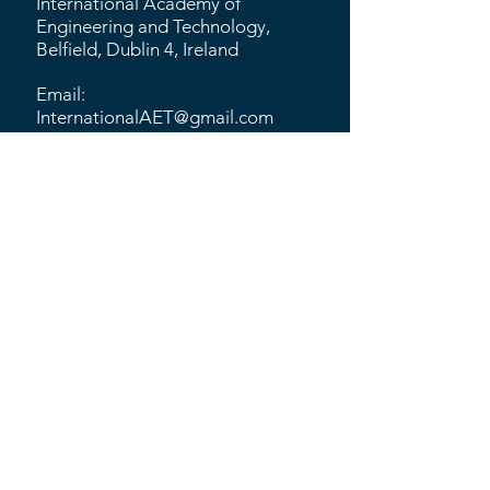
International Academy of
Engineering and Technology,
Belfield, Dublin 4, Ireland
Email:
InternationalAET@gmail.com
Quick Links
CIRP
MNMT-Dublin
ISNM
MMT
University of Strathclyde
​KU Leuven
Tyndall National Institute
Alcon
Southern University of Science
and Technology
CSEM
Hong Kong Polytechnic