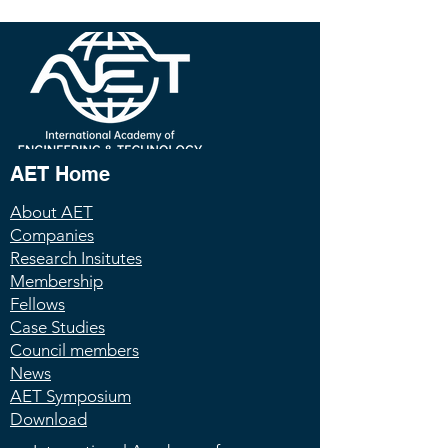
AET Home
About AET
Companies
Research Insitutes
Membership
Fellows
Case Studies
Council members
News
AET Symposium
Download