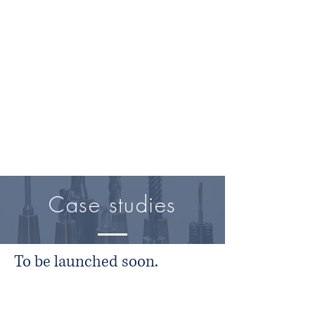
Case studies
To be launched soon.