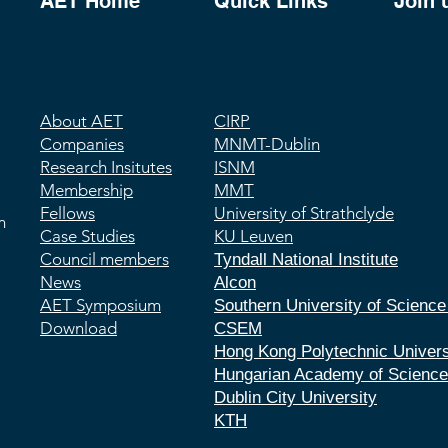
AET Home
Quick Links
Join 
About AET
CIRP
Companies
MNMT-Dublin
Research Insitutes
ISNM
Membership
MMT
Fellows
University of Strathclyde
m
Case Studies
​KU Leuven
Council members
Tyndall National Institute
News
Alcon
AET Symposium
Southern University of Scienc
Download
CSEM
Hong Kong Polytechnic Univers
Hungarian Academy of Scienc
Dublin City University
KTH