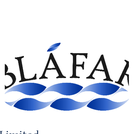
Home
Fellows
Industries
Membership
News
AET 