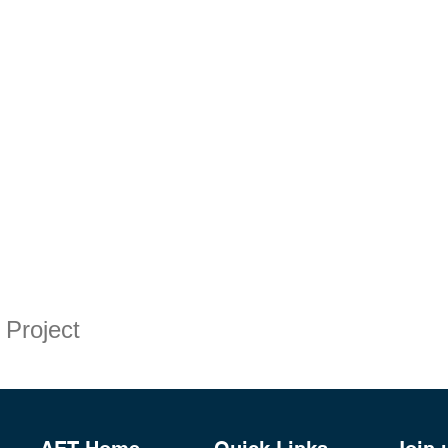
 Project