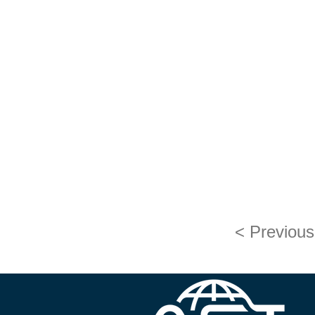
< Previous