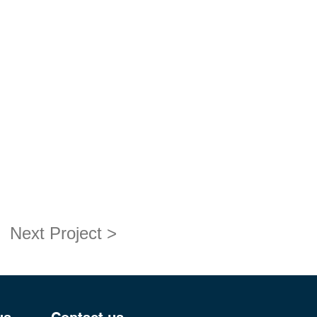
Next Project >