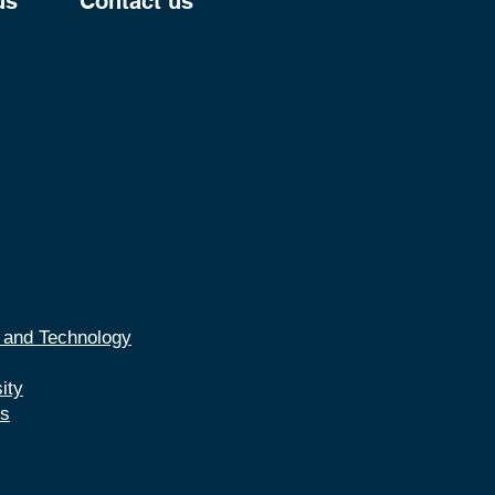
us
Contact us
e and Technology
ity
es