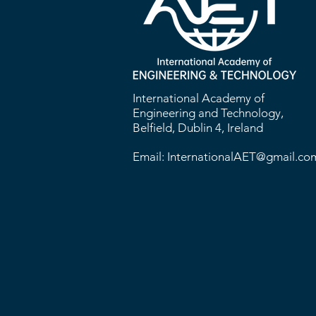
International Academy of
Engineering and Technology,
Belfield, Dublin 4, Ireland
Email:
InternationalAET@gmail.co