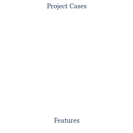
Project Cases
Features