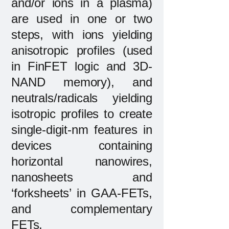
and/or ions in a plasma)
are used in one or two
steps, with ions yielding
anisotropic profiles (used
in FinFET logic and 3D-
NAND memory), and
neutrals/radicals yielding
isotropic profiles to create
single-digit-nm features in
devices containing
horizontal nanowires,
nanosheets and
‘forksheets’ in GAA-FETs,
and complementary
FETs.