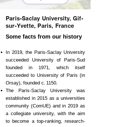
Paris-Saclay University, Gif-
sur-Yvette, Paris, France
Some facts from our history
In 2019, the Paris-Saclay University
succeeded University of Paris-Sud
founded in 1971, which itself
succeeded to University of Paris (in
Orsay), founded c. 1150.
The Paris-Saclay University was
established in 2015 as a universities
community (ComUE) and in 2019 as
a collegiate university, with the aim
to become a top-ranking, research-