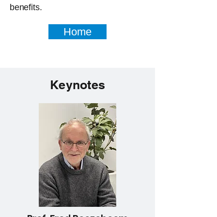
benefits.
Home
Keynotes