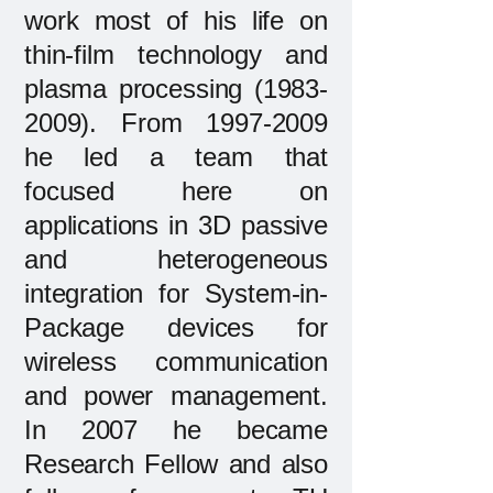
work most of his life on
thin-film technology and
plasma processing
(1983-
2009)
. From
1997-2009
he led a team that
focused here on
applications in 3D passive
and heterogeneous
integration for System-in-
Package devices for
wireless communication
and power management.
In 2007 he became
Research Fellow and also