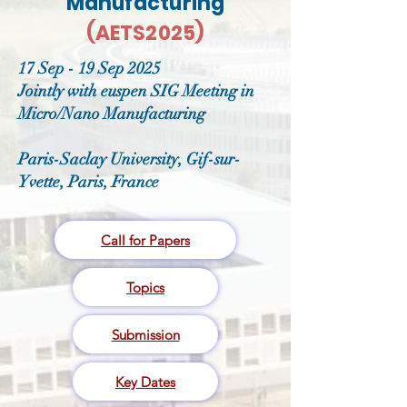
Manufacturing
(AETS2025)
17 Sep - 19 Sep 2025
Jointly with euspen SIG Meeting in
Micro/Nano Manufacturing
Paris-Saclay University, Gif-sur-
Yvette, Paris, France
Call for Papers
Topics
Submission
Key Dates