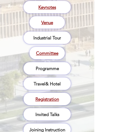
Keynotes
Venue
Industrial Tour
Committee
Programme
Travel& Hotel
Registration
Invited Talks
Joining Instruction