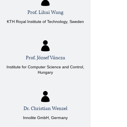
Prof. Lihui Wang
KTH Royal Institute of Technology, Sweden
Prof. József Váncza
Institute for Computer Science and Control,
Hungary
Dr. Christian Wenzel
Innolite GmbH, Germany