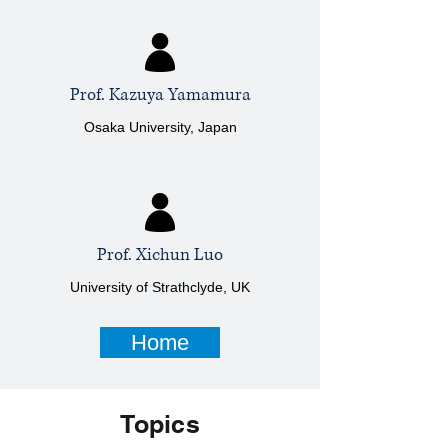
Prof. Kazuya Yamamura
Osaka University, Japan
Prof. Xichun Luo
University of Strathclyde, UK
Home
Topics