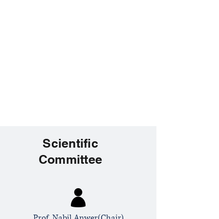
Scientific
Committee
Prof. Nabil Anwer(Chair)