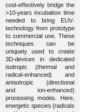
cost-effectively bridge the
>10-years incubation time
needed to bring EUV-
technology from prototype
to commercial use. These
techniques can be
uniquely used to create
3D-devices in dedicated
isotropic (thermal and
radical-enhanced) and
anisotropic (directional
and ion-enhanced)
processing modes. Here,
energetic species (radicals