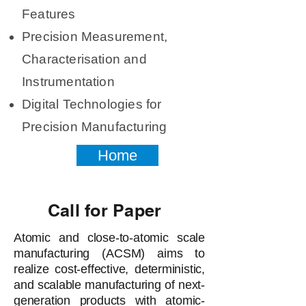
Features
Precision Measurement,
Characterisation and
Instrumentation
Digital Technologies for
Precision Manufacturing
Home
Call for Paper
Atomic and close-to-atomic scale
manufacturing (ACSM) aims to
realize cost-effective, deterministic,
and scalable manufacturing of next-
generation products with atomic-