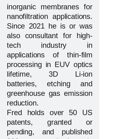
inorganic membranes for
nanofiltration applications.
Since 2021 he is or was
also consultant for high-
tech industry in
applications of thin-film
processing in EUV optics
lifetime, 3D Li-ion
batteries, etching and
greenhouse gas emission
reduction.
Fred holds over 50 US
patents, granted or
pending, and published