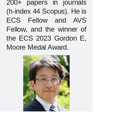
200+ papers in journals
(h-index 44 Scopus). He is
ECS Fellow and AVS
Fellow, and the winner of
the ECS 2023 Gordon E,
Moore Medal Award.
Prof. Kazuya Yamamura