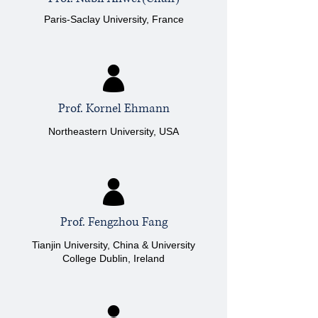
Paris-Saclay University, France
Prof. Kornel Ehmann
Northeastern University, USA
Prof. Fengzhou Fang
Tianjin University, China & University
College Dublin, Ireland