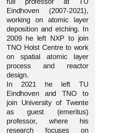
full professor at TU
Eindhoven
(2007-2021)
,
working on atomic layer
deposition and etching. In
2009 he left NXP to join
TNO Holst Centre to work
on spatial atomic layer
process and reactor
design.
In 2021 he left TU
Eindhoven and TNO to
join University of Twente
as guest (emeritus)
professor, where his
research focuses on