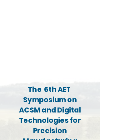
The 6th AET
Symposium on
ACSM and Digital
Technologies for
Precision