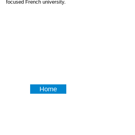
focused French university.
Home