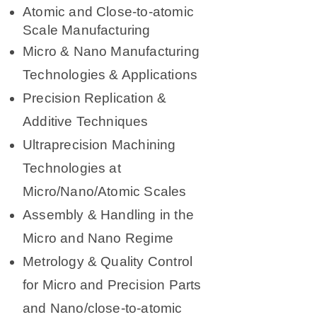
Atomic and Close-to-atomic
Scale Manufacturing
Micro & Nano Manufacturing
Technologies & Applications
Precision Replication &
Additive Techniques
Ultraprecision Machining
Technologies at
Micro/Nano/Atomic Scales
Assembly & Handling in the
Micro and Nano Regime
Metrology & Quality Control
for Micro and Precision Parts
and Nano/close-to-atomic