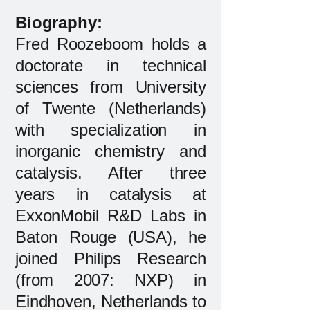
Biography:​
Fred Roozeboom holds a
doctorate in technical
sciences from University
of Twente (Netherlands)
with specialization in
inorganic chemistry and
catalysis. After three
years in catalysis at
ExxonMobil R&D Labs in
Baton Rouge (USA), he
joined Philips Research
(from 2007: NXP) in
Eindhoven, Netherlands to