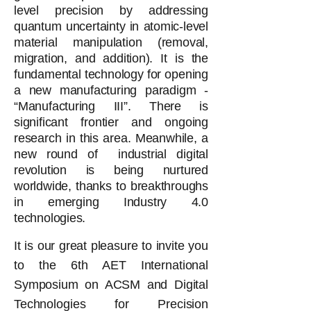
level precision by addressing
quantum uncertainty in atomic-level
material manipulation (removal,
migration, and addition). It is the
fundamental technology for opening
a new manufacturing paradigm -
“Manufacturing III”. There is
significant frontier and ongoing
research in this area. Meanwhile, a
new round of industrial digital
revolution is being nurtured
worldwide, thanks to breakthroughs
in emerging Industry 4.0
technologies.
It is our great pleasure to invite you
to the 6th AET International
Symposium on ACSM and Digital
Technologies for Precision