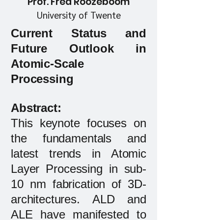
Prof. Fred Roozeboom
University of Twente
Current Status and
Future Outlook in
Atomic-Scale
Processing
Abstract:​
This keynote focuses on
the fundamentals and
latest trends in Atomic
Layer Processing in sub-
10 nm fabrication of 3D-
architectures. ALD and
ALE have manifested to