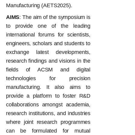
Manufacturing (AETS2025).
AIMS
: The aim of the symposium is
to provide one of the leading
international forums for scientists,
engineers, scholars and students to
exchange latest developments,
research findings and visions in the
fields of ACSM and digital
technologies for precision
manufacturing. It also aims to
provide a platform to foster R&D
collaborations amongst academia,
research institutions, and industries
where joint research programmes
can be formulated for mutual